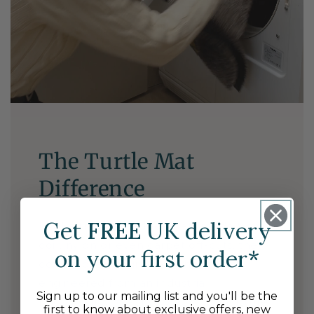
The Turtle Mat
Difference
Get
FREE
UK delivery
Unlike traditional door mats made from
coir, nylon or even carpet off-cuts, the
on your first order*
cotton-pile of Turtle Mat has been
engineered from an industrial
Sign up to our mailing list and you'll be the
background to actively absorb moisture
first to know about exclusive offers, new