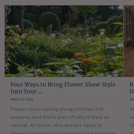
Four Ways to Bring Flower Show Style
B
Into Your ...
D
MAY 19, 2026
MA
Flower show styling always follows the
A
seasons, and that’s part of why it feels so
so
natural. At home, this doesn’t need to
G
mean constant floral changes or expensive
b