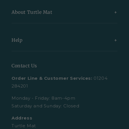
New Arrivals
About Turtle Mat
Exclusive Collections
Bundles
About Us
Help
All Indoor Mats
Blog
All Outdoor Mats
Our Partners
Contact Us
Contact Us
All Mats
Turtle Mat Difference
Request A Plain Sample
Order Line & Customer Services:
01204
FAQs
Delivery
284201
Trustpilot Reviews
Returns
Monday - Friday: 8am-4pm
Saturday and Sunday: Closed
Retail Enquiries
About Clearpay
Address
Privacy Policy
Size Guide
Turtle Mat