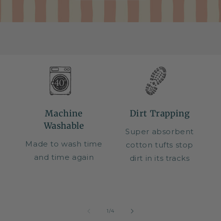
Machine
Dirt Trapping
Washable
Super absorbent
Made to wash time
cotton tufts stop
and time again
dirt in its tracks
of
1
/
4