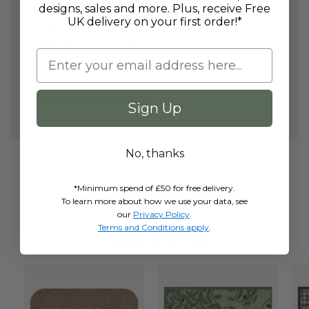
and dirt; whilst it's anti slip rubber back
designs, sales and more. Plus, receive Free
UK delivery on your first order!*
minimises the chance of the mat moving
and slipping on floors.
Learn More
Sign Up
No, thanks
*Minimum spend of £50 for free delivery.
To learn more about how we use your data, see
our
Privacy Policy
.
Terms and Conditions apply
.
Most Loved