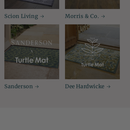
Scion Living
Morris & Co.
Sanderson
Dee Hardwicke