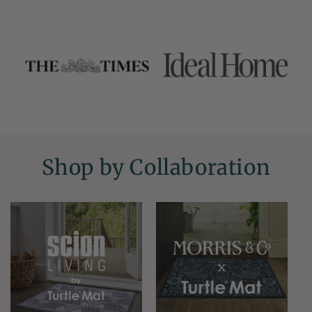
Shop by Collaboration