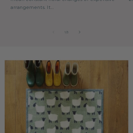
arrangements. It...
of
1
/
3