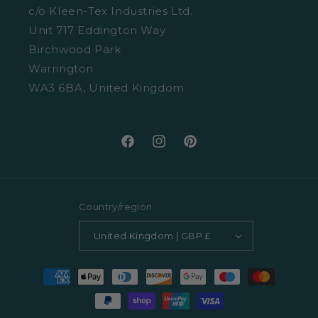
Cookies
c/o Kleen-Tex Industries Ltd.
Washing Guide
Unit 717 Eddington Way
Terms and Conditions
Birchwood Park
Warrington
WA3 6BA, United Kingdom
Facebook
Instagram
Pinterest
Country/region
United Kingdom | GBP £
Payment
methods