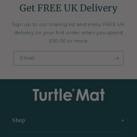
Get FREE UK Delivery
Sign up to our mailing list and enjoy FREE UK
delivery on your first order when you spend
£50.00 or more
Email
Shop