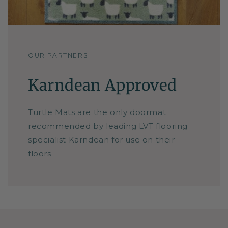
OUR PARTNERS
Karndean Approved
Turtle Mats are the only doormat
recommended by leading LVT flooring
specialist Karndean for use on their
floors