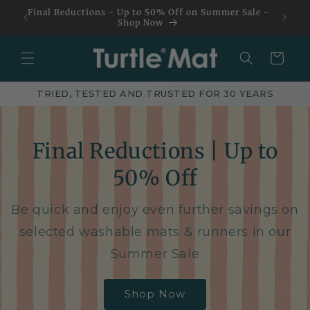
Skip to
Final Reductions - Up to 50% Off on Summer Sale -
content
Shop Now
Basket
TRIED, TESTED AND TRUSTED FOR 30 YEARS
Final Reductions | Up to
50% Off
Be quick and enjoy even further savings on
selected washable mats & runners in our
Summer Sale
Shop Now