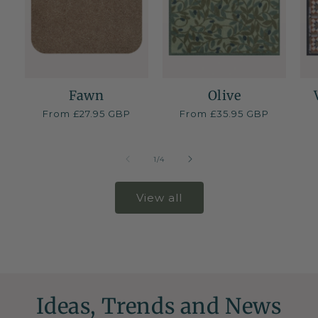
Fawn
Olive
Regular
From £27.95 GBP
Regular
From £35.95 GBP
price
price
of
1
/
4
View all
Ideas, Trends and News