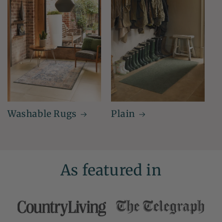
Washable Rugs
Plain
As featured in