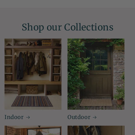
Shop our Collections
Indoor
Outdoor