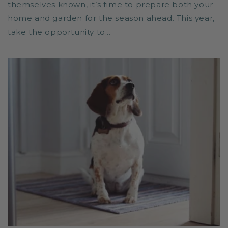
themselves known, it’s time to prepare both your
home and garden for the season ahead. This year,
take the opportunity to...