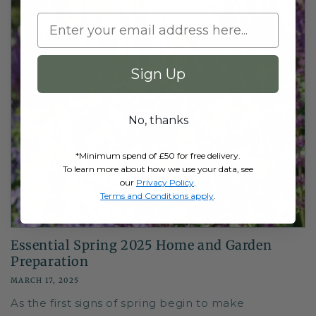
Sign Up
No, thanks
*Minimum spend of £50 for free delivery.
To learn more about how we use your data, see
our
Privacy Policy
.
Terms and Conditions apply
.
Essential Spring 2025 Home and Garden
Preparation
MARCH 17, 2025
As the first signs of spring begin to make