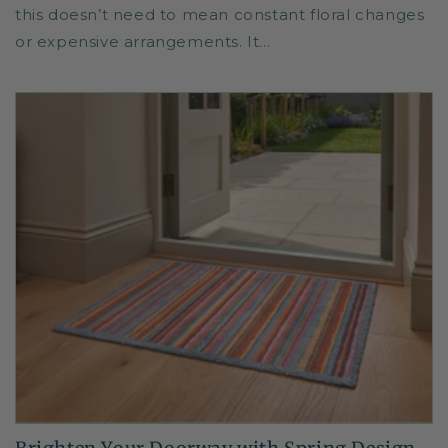
this doesn’t need to mean constant floral changes
or expensive arrangements. It...