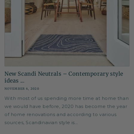
New Scandi Neutrals – Contemporary style
ideas ...
NOVEMBER 6, 2020
With most of us spending more time at home than
we would have before, 2020 has become the year
of home renovations and according to various
sources, Scandinavian style is...