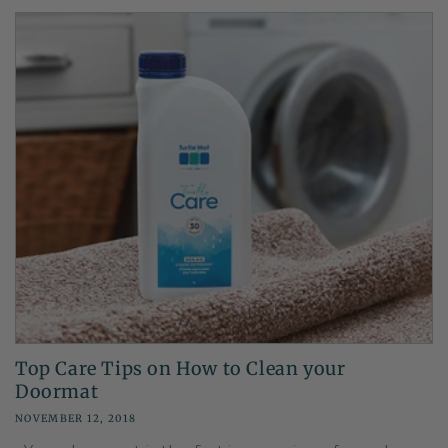
Top Care Tips on How to Clean your
Doormat
NOVEMBER 12, 2018