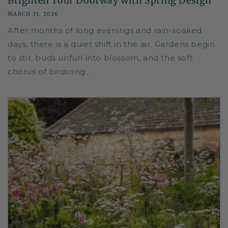
Brighten Your Doorway with Spring Design
MARCH 31, 2026
After months of long evenings and rain-soaked
days, there is a quiet shift in the air. Gardens begin
to stir, buds unfurl into blossom, and the soft
chorus of birdsong...