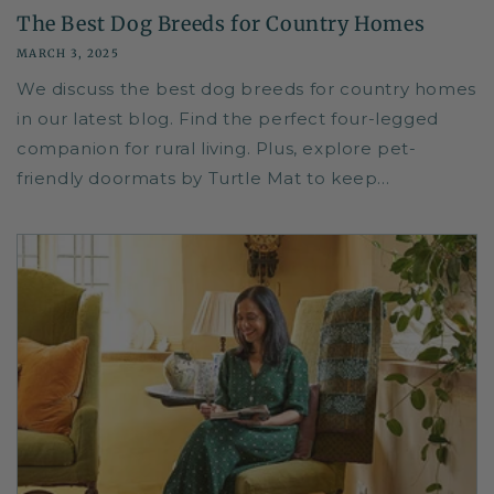
The Best Dog Breeds for Country Homes
MARCH 3, 2025
We discuss the best dog breeds for country homes
in our latest blog. Find the perfect four-legged
companion for rural living. Plus, explore pet-
friendly doormats by Turtle Mat to keep...