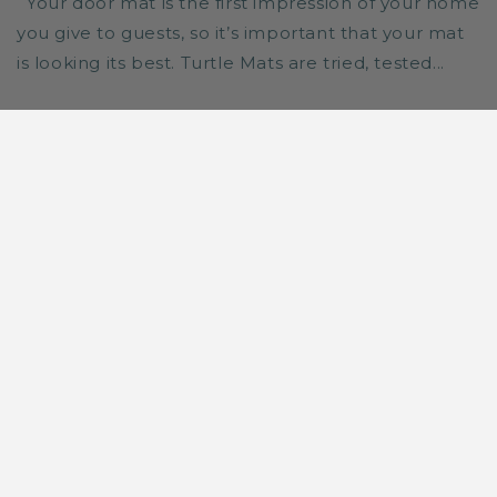
Your door mat is the first impression of your home
you give to guests, so it’s important that your mat
is looking its best. Turtle Mats are tried, tested...