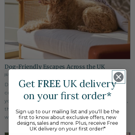
Dog-Friendly Escapes Across the UK
JULY 7, 2025
Get
FREE
UK delivery
Discover some of the best dog-friendly
on your first order*
countryside getaways across the UK. Whether
you’re looking for a day-out or a weekend escape,
there are many pet-friendly corners of Britain
Sign up to our mailing list and you'll be the
waiting to...
first to know about exclusive offers, new
designs, sales and more. Plus, receive Free
UK delivery on your first order!*