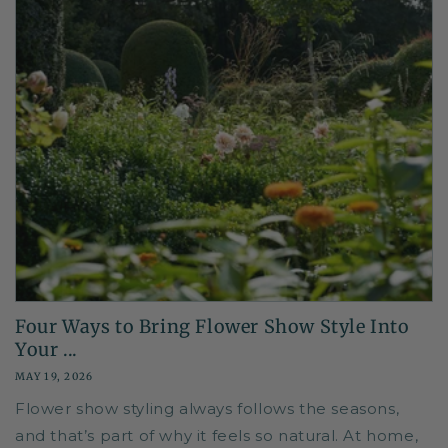
Four Ways to Bring Flower Show Style Into
Your ...
MAY 19, 2026
Flower show styling always follows the seasons,
and that’s part of why it feels so natural. At home,