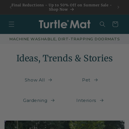
Skip to
Final Reductions - Up to 50% Off on Summer Sale -
content
Shop Now
Basket
MACHINE WASHABLE, DIRT-TRAPPING DOORMATS
Ideas, Trends & Stories
Show All
Pet
Gardening
Interiors