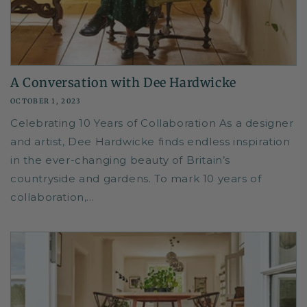
A Conversation with Dee Hardwicke
OCTOBER 1, 2023
Celebrating 10 Years of Collaboration As a designer
and artist, Dee Hardwicke finds endless inspiration
in the ever-changing beauty of Britain’s
countryside and gardens. To mark 10 years of
collaboration,...