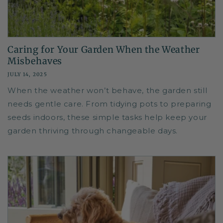
Caring for Your Garden When the Weather
Misbehaves
JULY 14, 2025
When the weather won’t behave, the garden still
needs gentle care. From tidying pots to preparing
seeds indoors, these simple tasks help keep your
garden thriving through changeable days.