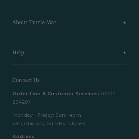
New Arrivals
About Turtle Mat
Exclusive Collections
Bundles
About Us
Help
All Indoor Mats
Blog
All Outdoor Mats
Our Partners
Contact Us
Contact Us
All Mats
Turtle Mat Difference
Request A Plain Sample
Order Line & Customer Services:
01204
FAQs
Delivery
284201
Trustpilot Reviews
Returns
Monday - Friday: 8am-4pm
Saturday and Sunday: Closed
Retail Enquiries
About Clearpay
Address
Privacy Policy