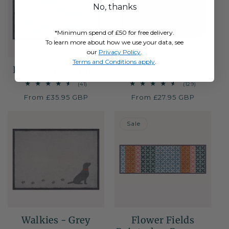
No, thanks
*Minimum spend of £50 for free delivery.
To learn more about how we use your data, see
our
Privacy Policy
.
Terms and Conditions apply
.
Flower Fields Blue
Blue
41
129
(41)
(129)
total
total
Regular
From £35.95 GBP
Regular
From £27.95 GBP
reviews
reviews
price
price
50% OFF
Sale
Walkies - Grey
Flower Fields