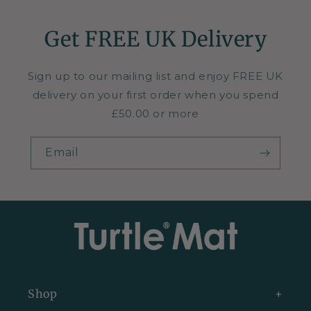
Get FREE UK Delivery
Sign up to our mailing list and enjoy FREE UK
delivery on your first order when you spend
£50.00 or more
Email
Shop