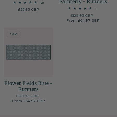
Painterly - Runners
2
(2)
total
1
(1)
Regular
£55.95 GBP
reviews
total
price
Regular
£129.95 GBP
Sale
reviews
From £64.97 GBP
price
price
50% OFF
Sale
Flower Fields Blue -
Runners
Regular
£129.95 GBP
Sale
From £64.97 GBP
price
price