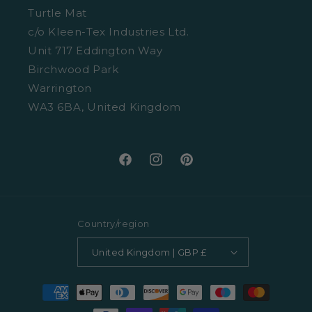
Size Guide
Turtle Mat
Cookies
c/o Kleen-Tex Industries Ltd.
Washing Guide
Unit 717 Eddington Way
Terms and Conditions
Birchwood Park
Warrington
WA3 6BA, United Kingdom
Facebook
Instagram
Pinterest
Country/region
United Kingdom | GBP £
Payment
methods