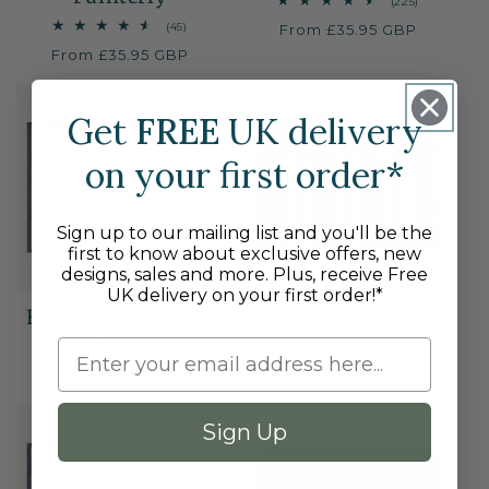
225
(225)
total
45
(45)
Regular
From £35.95 GBP
reviews
total
price
Regular
From £35.95 GBP
reviews
price
Get
FREE
UK delivery
on your first order*
Sign up to our mailing list and you'll be the
first to know about exclusive offers, new
designs, sales and more. Plus, receive Free
UK delivery on your first order!*
Flower Fields Grey
Chestnut Stripe
46
69
(46)
(69)
total
total
Regular
From £35.95 GBP
Regular
From £35.95 GBP
reviews
reviews
price
price
Sign Up