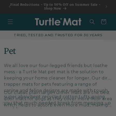
Skip to
Final Reductions - Up to 50% Off on Summer Sale -
content
Shop Now
Basket
TRIED, TESTED AND TRUSTED FOR 30 YEARS
C
Pet
o
We all love our four-legged friends but loathe
l
mess - a Turtle Mat pet mat is the solution to
keeping your home cleaner for longer. Our dirt
l
trapper mats for pets featuring a range of
e
canine and feline designs are made with tough,
Our classic plain
large runner mats
are the best
super absorbent recycled cotton tufts, giving
c
door mats for dogs as they cover more floor area
you that much-needed break from mopping up
which helps to absorb even more mud, making
t
muddy paw prints.
them a perfect choice.