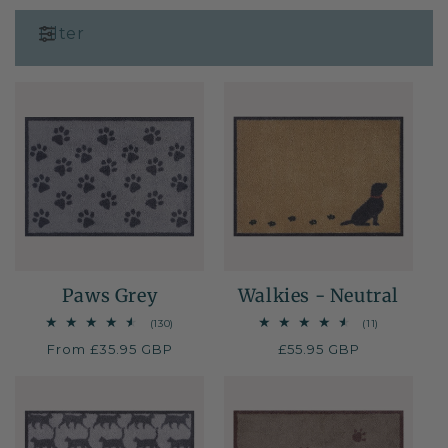
i
Filter
o
n
:
Paws Grey
Walkies - Neutral
130
11
(130)
(11)
total
total
Regular
From £35.95 GBP
Regular
£55.95 GBP
reviews
reviews
price
price