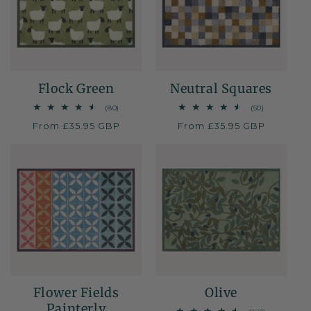
Flock Green
Neutral Squares
80
50
(80)
(50)
total
total
Regular
From £35.95 GBP
Regular
From £35.95 GBP
reviews
reviews
price
price
Flower Fields
Olive
Painterly