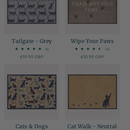
Tailgate - Grey
Wipe Your Paws
5
31
(5)
(31)
total
total
Regular
£55.95 GBP
Regular
£55.95 GBP
reviews
reviews
price
price
Cats & Dogs
Cat Walk - Neutral