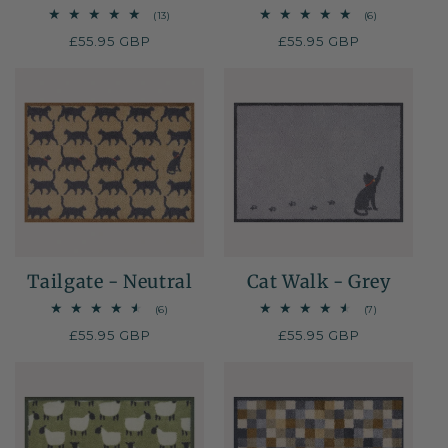
13
6
(13)
(6)
total
total
Regular
£55.95 GBP
Regular
£55.95 GBP
reviews
reviews
price
price
Tailgate - Neutral
Cat Walk - Grey
6
7
(6)
(7)
total
total
Regular
£55.95 GBP
Regular
£55.95 GBP
reviews
reviews
price
price