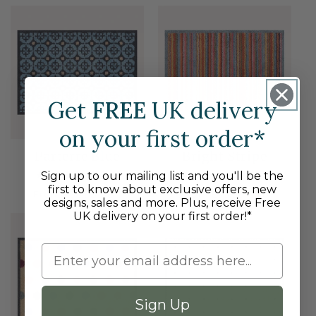
price
price
NE
Get
FREE
UK delivery
on your first order*
Parterre Blue
Bright Stripe
Sign up to our mailing list and you'll be the
8
24
(8)
(24)
total
total
first to know about exclusive offers, new
Regular
From £35.95 GBP
Regular
From £35.95 GBP
reviews
reviews
designs, sales and more. Plus, receive Free
price
price
NEW
NE
UK delivery on your first order!*
Sign Up