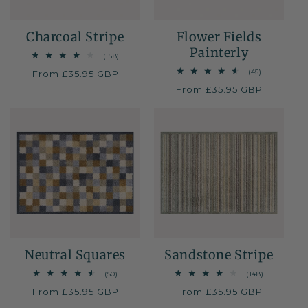
Charcoal Stripe
Flower Fields
Painterly
158
(158)
total
45
(45)
Regular
From £35.95 GBP
reviews
total
price
Regular
From £35.95 GBP
reviews
price
Neutral Squares
Sandstone Stripe
50
148
(50)
(148)
total
total
Regular
From £35.95 GBP
Regular
From £35.95 GBP
reviews
reviews
price
price