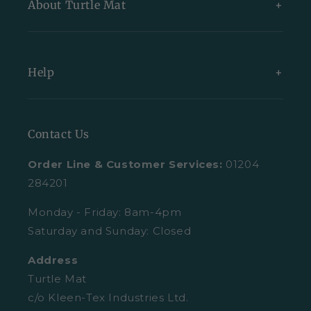
About Turtle Mat
Exclusive Collections
Bundles
About Us
Help
All Indoor Mats
Blog
All Outdoor Mats
Our Partners
Contact Us
Contact Us
All Mats
Turtle Mat Difference
Request A Plain Sample
Order Line & Customer Services:
01204
FAQs
Delivery
284201
Trustpilot Reviews
Returns
Monday - Friday: 8am-4pm
Saturday and Sunday: Closed
Retail Enquiries
About Clearpay
Address
Privacy Policy
Size Guide
Turtle Mat
Cookies
c/o Kleen-Tex Industries Ltd.
Washing Guide