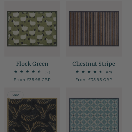
Flock Green
Chestnut Stripe
80
69
(80)
(69)
total
total
Regular
From £35.95 GBP
Regular
From £35.95 GBP
reviews
reviews
price
price
30% OFF
Sale