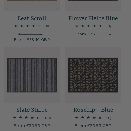
Leaf Scroll
Flower Fields Blue
35
41
(35)
(41)
total
total
Regular
£55.95 GBP
Sale
Regular
From £35.95 GBP
reviews
reviews
From £39.16 GBP
price
price
price
Slate Stripe
Rosehip - Blue
129
28
(129)
(28)
total
total
Regular
From £35.95 GBP
Regular
From £35.95 GBP
reviews
reviews