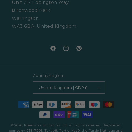
Unit 717 Eddington Way
Terms and Conditions
Birchwood Park
Warrington
WA3 6BA, United Kingdom
Facebook
Instagram
Pinterest
Country/region
United Kingdom | GBP £
Payment
methods
© 2026, Kleen-Tex Industries Ltd. All rights reserved. Registered
company 03847996. Turtle®, Turtle Mat®, the Turtle Mat logo and