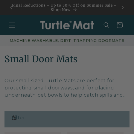
Skip to
Final Reductions - Up to 50% Off on Summer Sale -
content
Shop Now
Basket
MACHINE WASHABLE, DIRT-TRAPPING DOORMATS
C
Small Door Mats
o
l
Our small sized Turtle Mats are perfect for
protecting small doorways, and for placing
l
underneath pet bowls to help catch spills and
splashes from your beloved four legged friend.
e
c
Filter
t