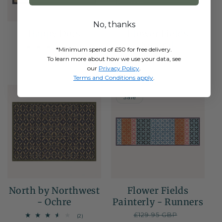
No, thanks
Happy Dots
Flower Fields
Neutral
3
(3)
*Minimum spend of £50 for free delivery.
total
To learn more about how we use your data, see
6
(6)
Regular
From £35.95 GBP
reviews
total
our
Privacy Policy
.
price
Regular
From £35.95 GBP
reviews
Terms and Conditions apply
.
price
NEW
50% OFF
Sale
North by Northwest
Flower Fields
- Ochre
Painterly - Runners
Regular
£129.95 GBP
Sale
2
(2)