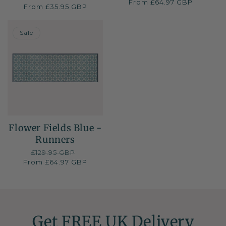
total
From £64.97 GBP
price
price
Regular
From £35.95 GBP
reviews
price
50% OFF
Sale
Flower Fields Blue -
Runners
Regular
£129.95 GBP
Sale
From £64.97 GBP
price
price
Get FREE UK Delivery