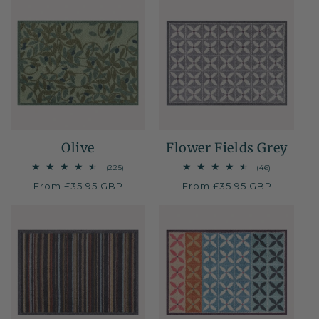
i
o
n
:
Olive
Flower Fields Grey
225
46
(225)
(46)
total
total
Regular
From £35.95 GBP
Regular
From £35.95 GBP
reviews
reviews
price
price