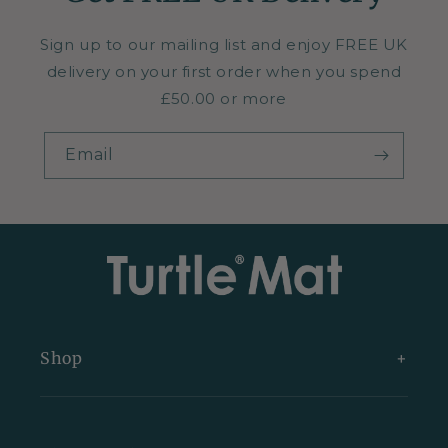
Sign up to our mailing list and enjoy FREE UK
delivery on your first order when you spend
£50.00 or more
Email
Shop
New Arrivals