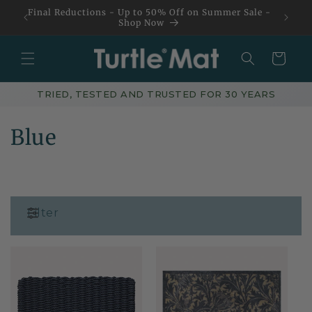
Skip to
Final Reductions - Up to 50% Off on Summer Sale -
content
Shop Now
Basket
TRIED, TESTED AND TRUSTED FOR 30 YEARS
C
Blue
o
l
l
Filter
e
c
t