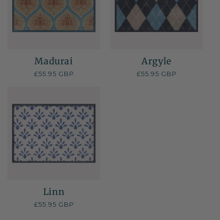
Madurai
Argyle
Regular
£55.95 GBP
Regular
£55.95 GBP
price
price
Linn
Regular
£55.95 GBP
price