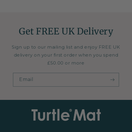
Get FREE UK Delivery
Sign up to our mailing list and enjoy FREE UK
delivery on your first order when you spend
£50.00 or more
Email