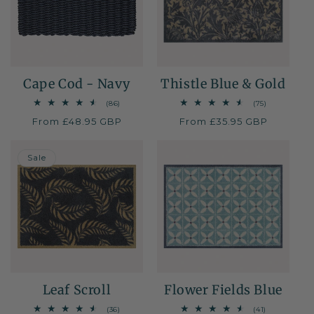
i
o
n
Cape Cod - Navy
Thistle Blue & Gold
:
86
75
(86)
(75)
total
total
Regular
From £48.95 GBP
Regular
From £35.95 GBP
reviews
reviews
price
price
30% OFF
Sale
Leaf Scroll
Flower Fields Blue
36
41
(36)
(41)