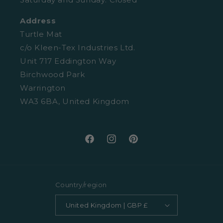
Retail Enquiries
About Clearpay
Address
Privacy Policy
Size Guide
Turtle Mat
Cookies
c/o Kleen-Tex Industries Ltd.
Washing Guide
Unit 717 Eddington Way
Terms and Conditions
Birchwood Park
Warrington
WA3 6BA, United Kingdom
Facebook
Instagram
Pinterest
Country/region
United Kingdom | GBP £