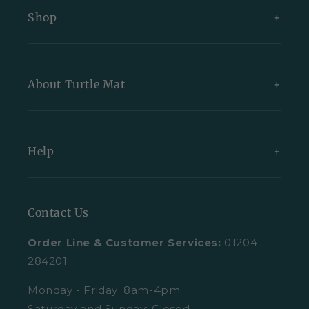
Shop
New Arrivals
About Turtle Mat
Exclusive Collections
Bundles
About Us
Help
All Indoor Mats
Blog
All Outdoor Mats
Our Partners
Contact Us
Contact Us
All Mats
Turtle Mat Difference
Request A Plain Sample
Order Line & Customer Services:
01204
FAQs
Delivery
284201
Trustpilot Reviews
Returns
Monday - Friday: 8am-4pm
Saturday and Sunday: Closed