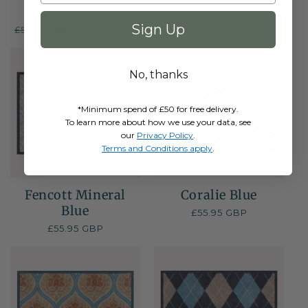
1
2
(1)
(2)
total
total
Sign Up
Regular
£55.95 GBP
Sale
£39.16 GBP
Regular
£55.95 GBP
reviews
reviews
price
price
price
NE
No, thanks
*Minimum spend of £50 for free delivery.
To learn more about how we use your data, see
our
Privacy Policy
.
Terms and Conditions apply
.
Fencott Mineral
Coralie Blue
Blue
Regular
£55.95 GBP
price
Regular
£55.95 GBP
price
NEW
NE