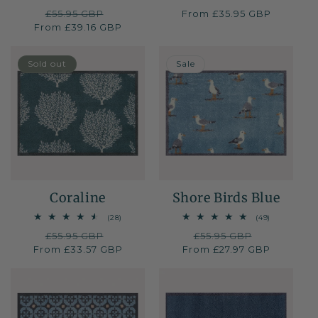
total
total
Regular
£55.95 GBP
Sale
Regular
From £35.95 GBP
reviews
reviews
From £39.16 GBP
price
price
price
40% OFF
50% OFF
Sold out
Sale
Coraline
Shore Birds Blue
28
49
(28)
(49)
total
total
Regular
£55.95 GBP
Sale
Regular
£55.95 GBP
Sale
reviews
reviews
From £33.57 GBP
price
price
From £27.97 GBP
price
price