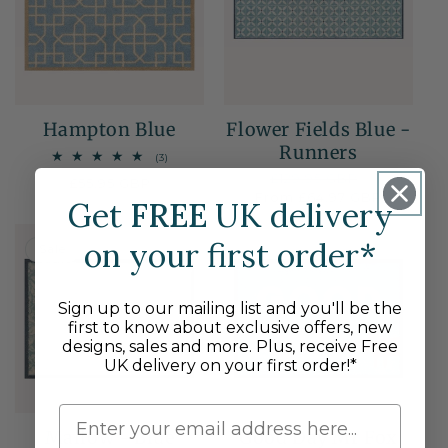
Hampton Blue
Flower Fields Blue -
Runners
3
(3)
total
Regular
£129.95 GBP
Sale
Regular
£55.95 GBP
reviews
From £64.97 GBP
price
price
price
Get
FREE
UK delivery
30% OFF
on your first order*
Sale
Sign up to our mailing list and you'll be the
first to know about exclusive offers, new
designs, sales and more. Plus, receive Free
UK delivery on your first order!*
Mallow - Blue
Good Day Mr Fox