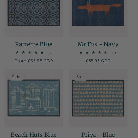
Parterre Blue
Mr Fox - Navy
8
41
(8)
(41)
total
total
Regular
From £35.95 GBP
Regular
£55.95 GBP
reviews
reviews
price
price
40% OFF
30% OFF
Sale
Sale
Beach Huts Blue
Priya - Blue