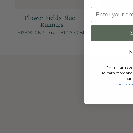
Flower Fields Blue -
Cara
Runners
Regular
£129.95 GBP
Sale
From £64.97 GBP
Re
£5
price
price
pr
N
*Minimum spend 
To learn more abo
our
Terms an
Sign up to ou