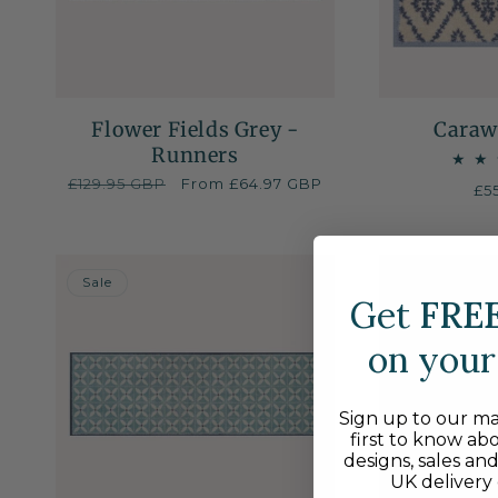
Flower Fields Grey -
Caraw
Runners
Regular
£129.95 GBP
Sale
From £64.97 GBP
Re
£5
price
price
pr
50% OFF
Sale
Get
FRE
on your 
Sign up to our mai
first to know ab
designs, sales an
UK delivery 