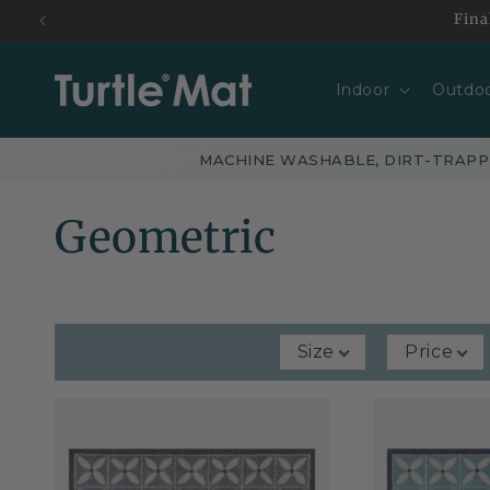
Skip to
Fina
content
Indoor
Outdo
MACHINE WASHABLE, DIRT-TRAP
C
Geometric
o
l
Size
Price
l
e