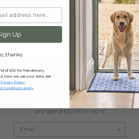
way Green
Victorian Tiles
Regular
From £35.95 GBP
2
(2)
total
price
Sign Up
gular
5.95 GBP
reviews
ice
o, thanks
of £50 for free delivery.
ut how we use your data, see
Get FREE UK Delivery
Privacy Policy
.
d Conditions apply
.
r mailing list and enjoy FREE UK delivery on your fi
you spend £50.00 or more
Email