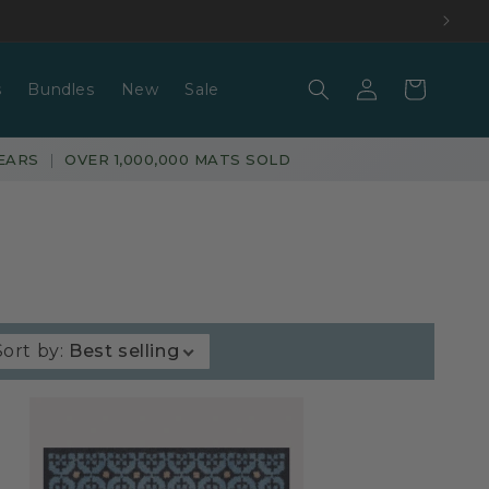
Log
Basket
s
Bundles
New
Sale
in
EARS
|
OVER 1,000,000 MATS SOLD
Sort by
:
Best selling