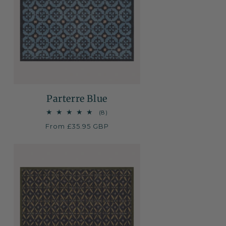
Parterre Blue
8
(8)
total
Regular
From £35.95 GBP
reviews
price
NEW