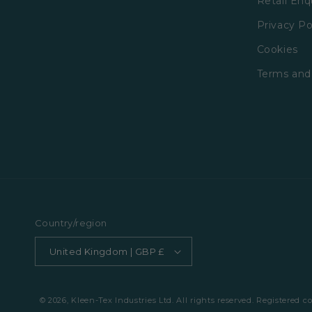
Retail Enq
Privacy Po
Cookies
Terms and
Country/region
United Kingdom | GBP £
© 2026, Kleen-Tex Industries Ltd. All rights reserved. Registered 