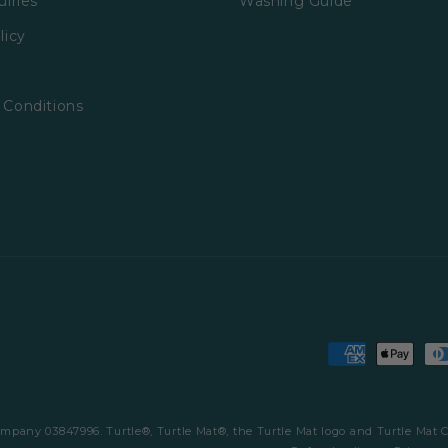
uiries
Washing Guide
licy
 Conditions
Payment
methods
company 03847996. Turtle®, Turtle Mat®, the Turtle Mat logo and Turtle Mat 