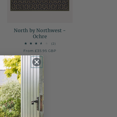
North by Northwest -
Ochre
2
(2)
total
Regular
From £35.95 GBP
reviews
price
NEW