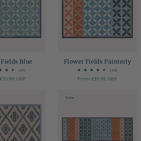
Fields Blue
Flower Fields Painterly
41
45
(41)
(45)
total
total
ar
£35.95 GBP
Regular
From £35.95 GBP
reviews
reviews
price
50% OFF
Sale