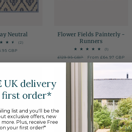
ay Neutral
Flower Fields Painterly -
Runners
2
(2)
total
1
(1)
gular
5.95 GBP
reviews
total
ice
Regular
£129.95 GBP
Sale
From £64.97 GBP
reviews
price
price
E
UK delivery
first order*
ling list and you'll be the
out exclusive offers, new
d more. Plus, receive Free
on your first order!*