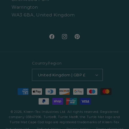
Warrington
WA3 6BA, United Kingdom
Facebook
Instagram
Pinterest
Country/region
United Kingdom | GBP £
Payment
methods
© 2026, Kleen-Tex Industries Ltd. All rights reserved. Registered
company 03847996. Turtle®, Turtle Mat®, the Turtle Mat logo and
Turtle Mat Cape Cod logo are registered trademarks of Kleen-Tex
Industries Ltd.