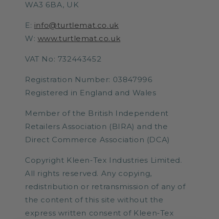
WA3 6BA, UK
E:
info@turtlemat.co.uk
W:
www.turtlemat.co.uk
VAT No: 732443452
Registration Number: 03847996
Registered in England and Wales
Member of the British Independent
Retailers Association (BIRA) and the
Direct Commerce Association (DCA)
Copyright Kleen-Tex Industries Limited.
All rights reserved. Any copying,
redistribution or retransmission of any of
the content of this site without the
express written consent of Kleen-Tex