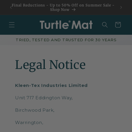
Skip to
Final Reductions - Up to 50% Off on Summer Sale -
content
Shop Now
Basket
TRIED, TESTED AND TRUSTED FOR 30 YEARS
Legal Notice
Kleen-Tex Industries Limited
Unit 717 Eddington Way,
Birchwood Park,
Warrington,