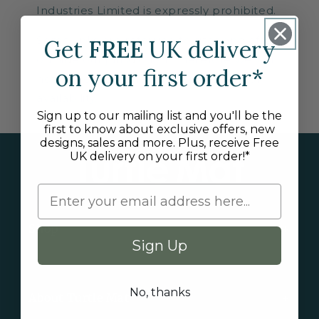
Industries Limited is expressly prohibited.
Some links are referring to sites and offers
Get
FREE
UK delivery
outside our jurisdiction. Therefore we will
on your first order*
not be responsible for their content or
availability.
Sign up to our mailing list and you'll be the
first to know about exclusive offers, new
designs, sales and more. Plus, receive Free
UK delivery on your first order!*
Shop
Sign Up
New Arrivals
No, thanks
About Turtle Mat
Exclusive Collections