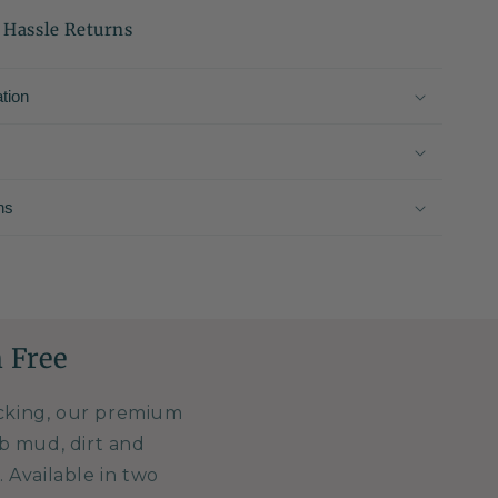
 Hassle Returns
tion
ns
 Free
acking, our premium
b mud, dirt and
 Available in two