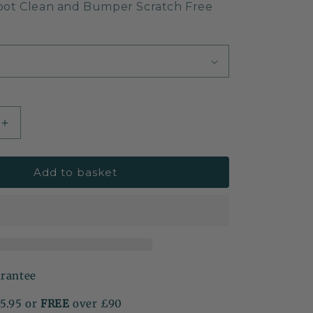
oot Clean and Bumper Scratch Free
Increase
quantity
for
Add to basket
Car
Boot
&amp;
Bumper
Protector
Mat
arantee
£5.95 or
FREE
over £90