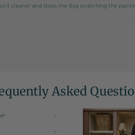
eps it cleaner and stops the dog scratching the pain
equently Asked Questi
rt?