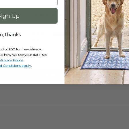
Customer Reviews
5.00 out of 5
Sign Up
2
o, thanks
0
0
of £50 for free delivery.
0
ut how we use your data, see
Privacy Policy
.
0
d Conditions apply
.
Write a review