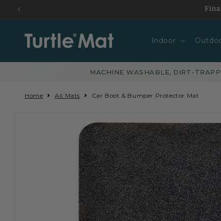
Skip to
Fina
content
Indoor
Outdo
MACHINE WASHABLE, DIRT-TRAP
Home
All Mats
Car Boot & Bumper Protector Mat
Skip to
product
information