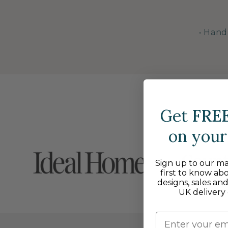
• Hand
Get
FRE
on your 
Sign up to our mai
first to know ab
designs, sales an
UK delivery 