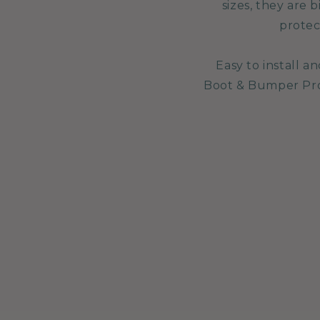
sizes, they are
protec
Easy to install 
Boot & Bumper Prot