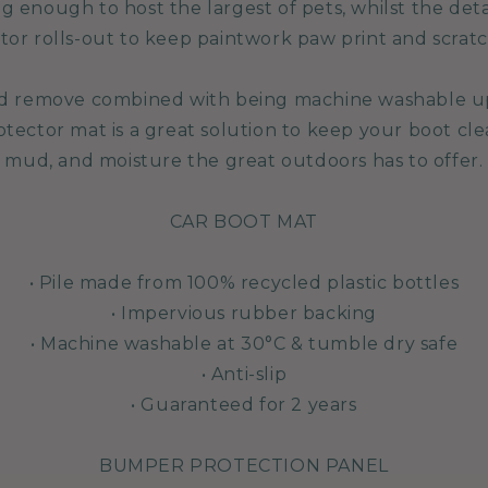
 big enough to host the largest of pets, whilst the d
tor rolls-out to keep paintwork paw print and scratc
and remove combined with being machine washable u
ector mat is a great solution to keep your boot clean
mud, and moisture the great outdoors has to offer.
CAR BOOT MAT
• Pile made from 100% recycled plastic bottles
• Impervious rubber backing
• Machine washable at 30°C & tumble dry safe
• Anti-slip
• Guaranteed for 2 years
BUMPER PROTECTION PANEL