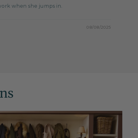
twork when she jumps in.
08/08/2025
ons