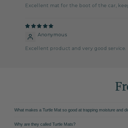
Excellent mat for the boot of the car, ke
Anonymous
Excellent product and very good service.
Fr
What makes a Turtle Mat so good at trapping moisture and di
Why are they called Turtle Mats?