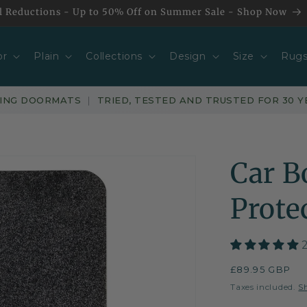
l Reductions - Up to 50% Off on Summer Sale - Shop Now
or
Plain
Collections
Design
Size
Rug
PING DOORMATS
|
TRIED, TESTED AND TRUSTED FOR 30 Y
Car B
Prote
Regular
£89.95 GBP
price
Taxes included.
S