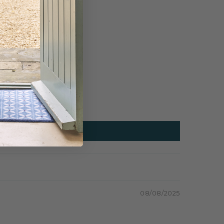
08/08/2025