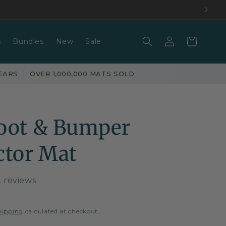
Log
Basket
s
Bundles
New
Sale
in
EARS
|
OVER 1,000,000 MATS SOLD
oot & Bumper
ctor Mat
2 reviews
hipping
calculated at checkout.