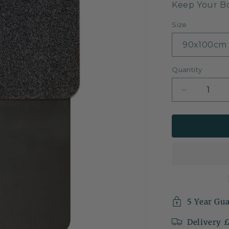
Keep Your B
Size
Quantity
Decrease
quantity
for
Car
Boot
&amp;
Bumper
Protector
Mat
5 Year Gu
Delivery 