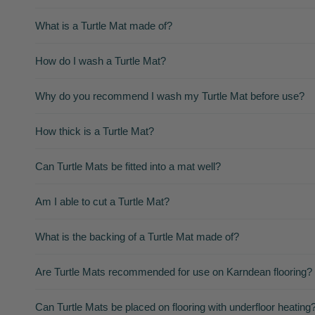
What is a Turtle Mat made of?
How do I wash a Turtle Mat?
Why do you recommend I wash my Turtle Mat before use?
How thick is a Turtle Mat?
Can Turtle Mats be fitted into a mat well?
Am I able to cut a Turtle Mat?
What is the backing of a Turtle Mat made of?
Are Turtle Mats recommended for use on Karndean flooring?
Can Turtle Mats be placed on flooring with underfloor heating