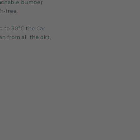
etachable bumper
h-free.
p to 30°C the Car
 from all the dirt,