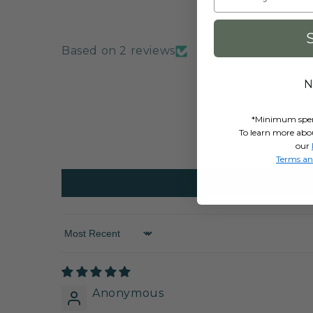
Based on 2 reviews
N
*Minimum spend 
To learn more abo
our
Terms an
Sort by
Anonymous