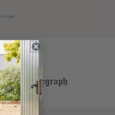
ore use