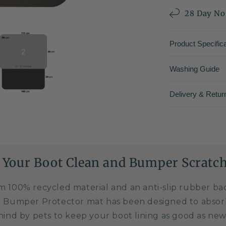
28 Day No
Product Specifica
Washing Guide
Delivery & Retur
 Your Boot Clean and Bumper Scratch
m 100% recycled material and an anti-slip rubber b
 Bumper Protector mat has been designed to absor
hind by pets to keep your boot lining as good as new.