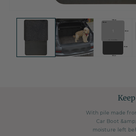
Open
media
1
in
modal
Keep
With pile made fro
Car Boot &amp;
moisture left be