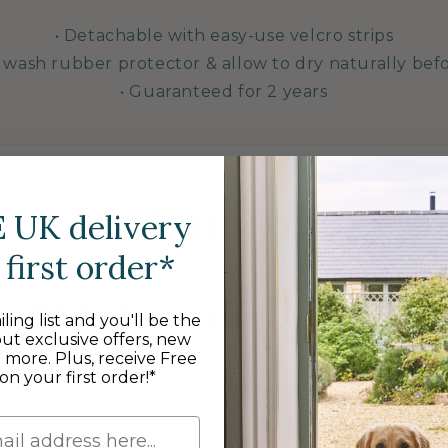
• Detachable with easy-use velcro strips
 wash rubber protector & allow to dry naturally bef
• Guaranteed for 2 years
As featured in
E
UK delivery
first order*
ling list and you'll be the
out exclusive offers, new
d more. Plus, receive Free
on your first order!*