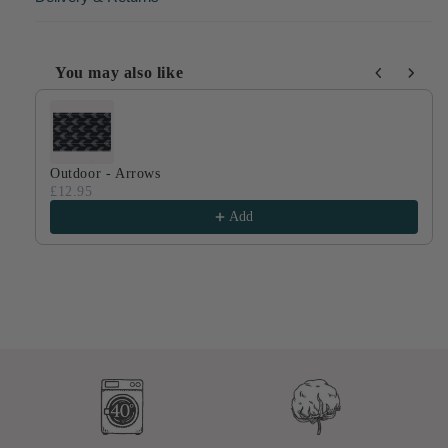
You may also like
Use the Previous and Next buttons to navigate through produ
Outdoor - Arrows
£12.95
Add