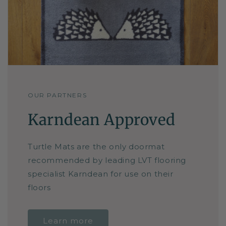
OUR PARTNERS
Karndean Approved
Turtle Mats are the only doormat
recommended by leading LVT flooring
specialist Karndean for use on their
floors
Learn more