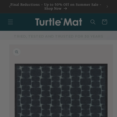
Skip to
Final Reductions - Up to 50% Off on Summer Sale -
content
Shop Now
Basket
TRIED, TESTED AND TRUSTED FOR 30 YEARS
Skip to
product
information