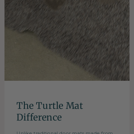
The Turtle Mat
Difference
Unlike traditional door mats made from