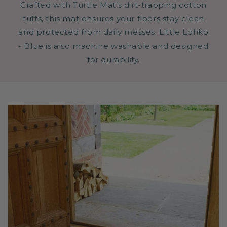
Crafted with Turtle Mat’s dirt-trapping cotton
tufts, this mat ensures your floors stay clean
and protected from daily messes. Little Lohko
- Blue is also machine washable and designed
for durability.