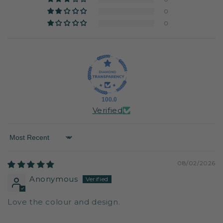
0
0
100.0
Verified
Sort by
08/02/2026
Anonymous
Love the colour and design.