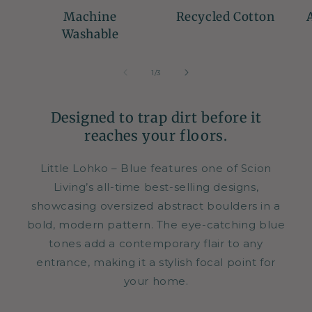
Machine
Recycled Cotton
Washable
of
1
/
3
Designed to trap dirt before it
reaches your floors.
Little Lohko – Blue features one of Scion
Living’s all-time best-selling designs,
showcasing oversized abstract boulders in a
bold, modern pattern. The eye-catching blue
tones add a contemporary flair to any
entrance, making it a stylish focal point for
your home.