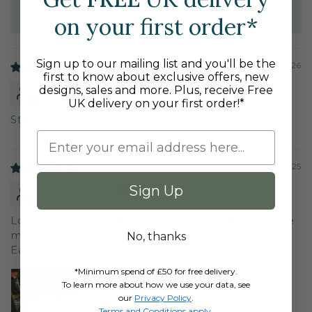
Turtle Mat
on your first order*
Sign up to our mailing list and you'll be the
02/24/2026
first to know about exclusive offers, new
Anonymous
designs, sales and more. Plus, receive Free
UK delivery on your first order!*
Stunning
12/14/2025
Anonymous
Sign Up
Love it, perfect match, doesn’t slip on floor. I have
many turtle mats and wouldn’t buy anything else.
No, thanks
Easy to wash and can highly recommend.
*Minimum spend of £50 for free delivery.
To learn more about how we use your data, see
our
Privacy Policy
.
Terms and Conditions apply
.