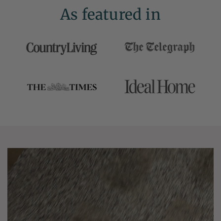
As featured in