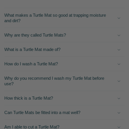
What makes a Turtle Mat so good at trapping moisture
and dirt?
Why are they called Turtle Mats?
What is a Turtle Mat made of?
How do I wash a Turtle Mat?
Why do you recommend I wash my Turtle Mat before
use?
How thick is a Turtle Mat?
Can Turtle Mats be fitted into a mat well?
Am I able to cut a Turtle Mat?