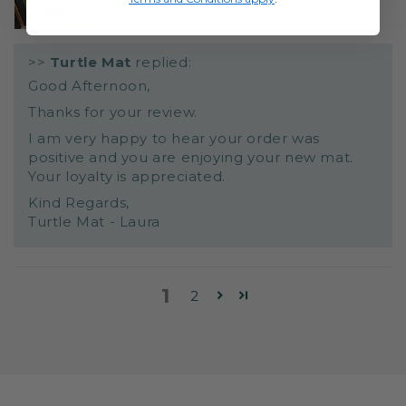
>>
Turtle Mat
replied:
Good Afternoon,
Thanks for your review.
I am very happy to hear your order was
positive and you are enjoying your new mat.
Your loyalty is appreciated.
Kind Regards,
Turtle Mat - Laura
1
2