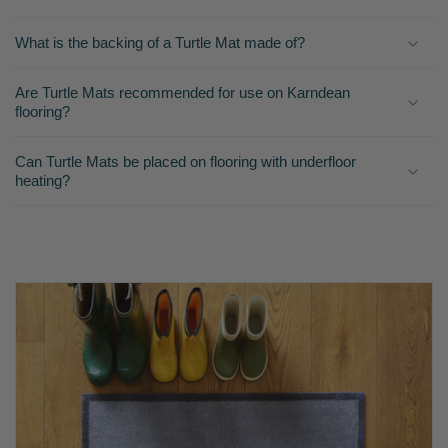
What is the backing of a Turtle Mat made of?
Are Turtle Mats recommended for use on Karndean
flooring?
Can Turtle Mats be placed on flooring with underfloor
heating?