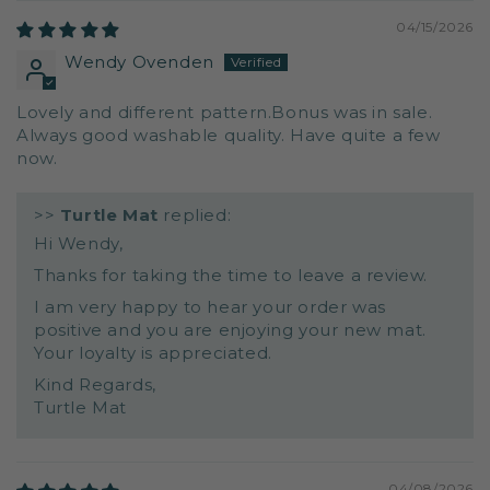
04/15/2026
Wendy Ovenden
Lovely and different pattern.Bonus was in sale.
Always good washable quality. Have quite a few
now.
>>
Turtle Mat
replied:
Hi Wendy,
Thanks for taking the time to leave a review.
I am very happy to hear your order was
positive and you are enjoying your new mat.
Your loyalty is appreciated.
Kind Regards,
Turtle Mat
04/08/2026