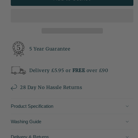
5 Year Guarantee
Delivery £5.95 or
FREE
over £90
28 Day No Hassle Returns
Product Specification
Washing Guide
Delivery & Returns