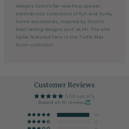
designs. Scion's far-reaching appeal
extends into collections of fun-and-funky
home accessories, inspired by Scion's
best-selling designs such as Mr. Fox and
Spike featured here in the Turtle Mat
Scion collection.
Customer Reviews
5.00 out of 5
Based on 10 reviews
10
0
0