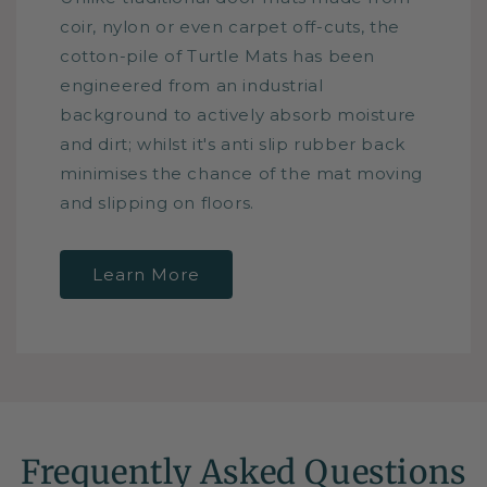
coir, nylon or even carpet off-cuts, the
cotton-pile of Turtle Mats has been
engineered from an industrial
background to actively absorb moisture
and dirt; whilst it's anti slip rubber back
minimises the chance of the mat moving
and slipping on floors.
Learn More
Frequently Asked Questions