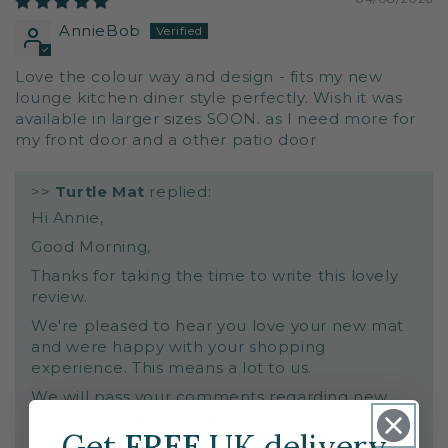
AnnieBob
Love the colour way and design - fits my new
lounge kitchen diner style perfectly. Wish it was
available in larger sizes SOON. as I need more for
my front door and a other patio door
>>
Turtle Mat
replied:
Hi Annie,
Good Morning,
Thanks for taking the time to write this lovely
review.
We're pleased to hear you love your new mat
and were happy with your shopping
experience. This means a lot to us.
We will pass your comments regarding new
sizes to our design team for review.
Get
FREE
UK delivery
Kind Regards,