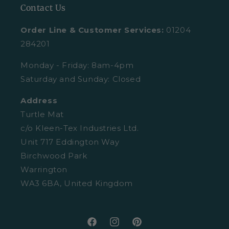
Contact Us
All Mats
Turtle Mat Difference
Request A Plain Sample
Order Line & Customer Services:
01204
FAQs
Delivery
284201
Trustpilot Reviews
Returns
Monday - Friday: 8am-4pm
Saturday and Sunday: Closed
Retail Enquiries
About Clearpay
Address
Privacy Policy
Size Guide
Turtle Mat
Cookies
c/o Kleen-Tex Industries Ltd.
Washing Guide
Unit 717 Eddington Way
Terms and Conditions
Birchwood Park
Warrington
WA3 6BA, United Kingdom
Facebook
Instagram
Pinterest