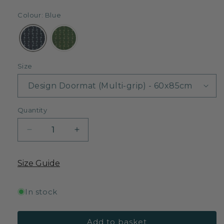
Colour: Blue
Size
Quantity
Decrease
Increase
quantity
quantity
for
for
Size Guide
Little
Little
Lohko
Lohko
-
-
In stock
Blue
Blue
Add to basket