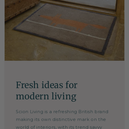
Fresh ideas for
modern living
Scion Living is a refreshing British brand
making its own distinctive mark on the
world of interiors, with its trend savvy