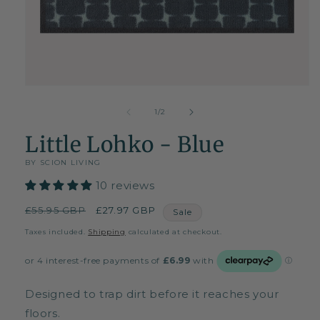
Open
media
1
of
1
/
2
in
modal
Little Lohko - Blue
BY SCION LIVING
10 reviews
Regular
£55.95 GBP
Sale
£27.97 GBP
Sale
price
price
Taxes included.
Shipping
calculated at checkout.
Designed to trap dirt before it reaches your
floors.