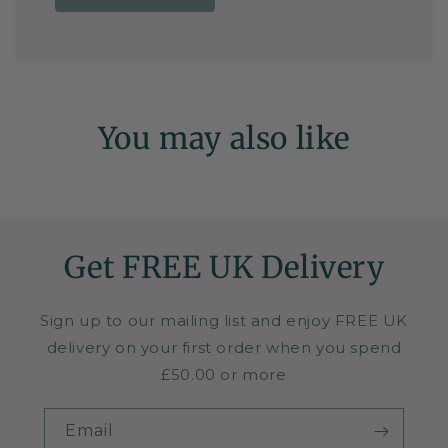
You may also like
Get FREE UK Delivery
Sign up to our mailing list and enjoy FREE UK
delivery on your first order when you spend
£50.00 or more
Email